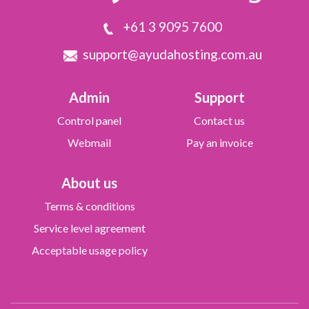
+61 3 9095 7600
support@ayudahosting.com.au
Admin
Support
Control panel
Contact us
Webmail
Pay an invoice
About us
Terms & conditions
Service level agreement
Acceptable usage policy