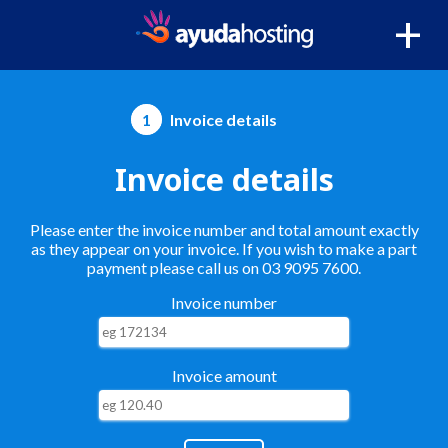
+
1
Invoice details
Invoice details
Please enter the invoice number and total amount exactly
as they appear on your invoice. If you wish to make a part
payment please call us on 03 9095 7600.
Invoice number
Invoice amount